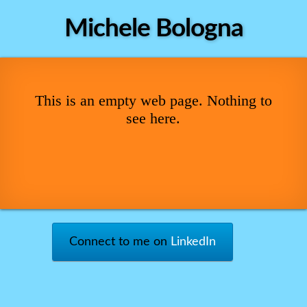
Michele Bologna
This is an empty web page. Nothing to
see here.
Connect to me on
LinkedIn